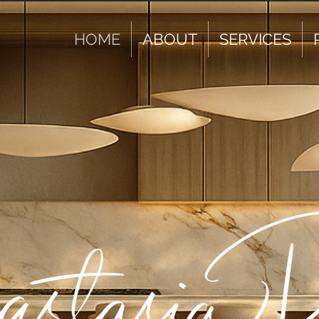
HOME
ABOUT
SERVICES