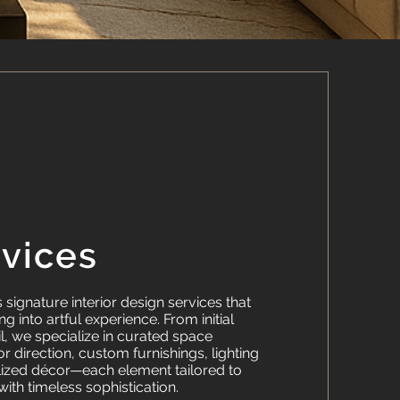
rvices
signature interior design services that
g into artful experience. From initial
il, we specialize in curated space
or direction, custom furnishings, lighting
lized décor—each element tailored to
 with timeless sophistication.