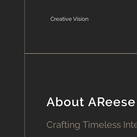
Creative Vision
About AReese
Crafting Timeless Int