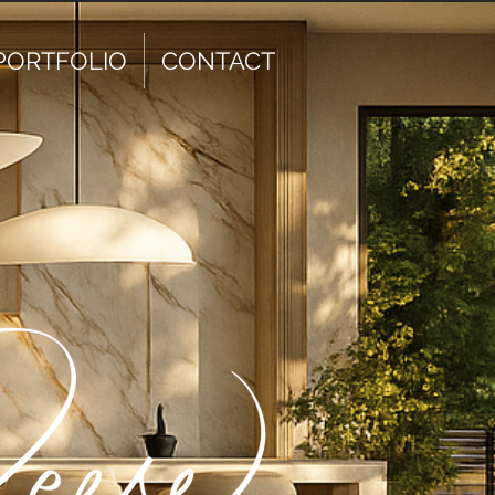
PORTFOLIO
CONTACT