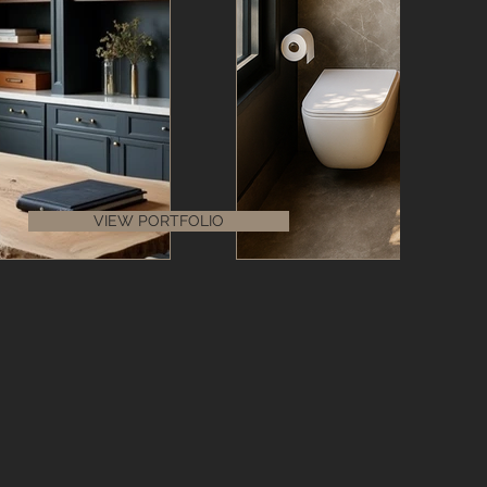
VIEW PORTFOLIO