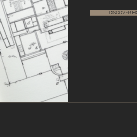
DISCOVER M