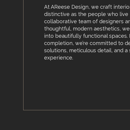
At AReese Design, we craft interio
distinctive as the people who live
collaborative team of designers a
thoughtful, modern aesthetics, we 
into beautifully functional spaces
completion, we’re committed to de
solutions, meticulous detail, and a
experience.