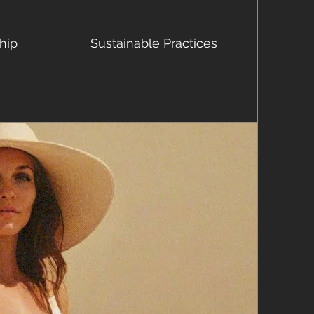
hip
Sustainable Practices