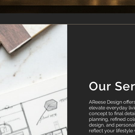
Our Se
AReese Design offers 
elevate everyday livin
concept to final deta
planning, refined col
design, and persona
reflect your lifestyle