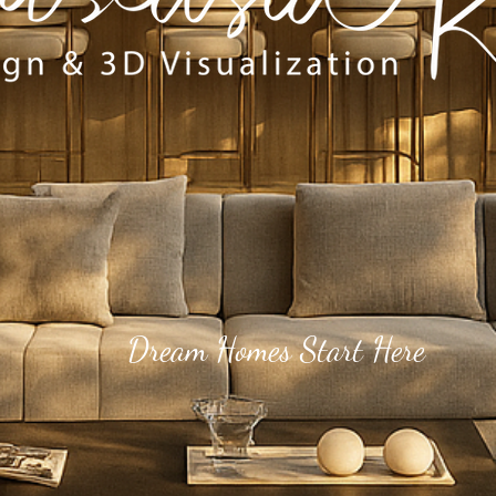
Dream Homes Start Here