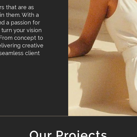
rs that are as
 in them. With a
nd a passion for
turn your vision
. From concept to
livering creative
 seamless client
Our Projects