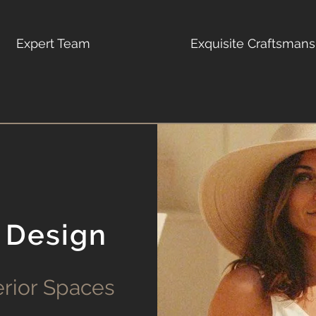
Expert Team
Exquisite Craftsmans
 Design
erior Spaces