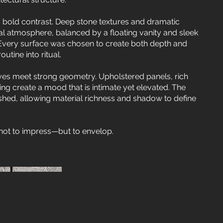
old contrast. Deep stone textures and dramatic
ral atmosphere, balanced by a floating vanity and sleek
 Every surface was chosen to create both depth and
utine into ritual.
ves meet strong geometry. Upholstered panels, rich
ting create a mood that is intimate yet elevated. The
shed, allowing material richness and shadow to define
not to impress—but to envelop.