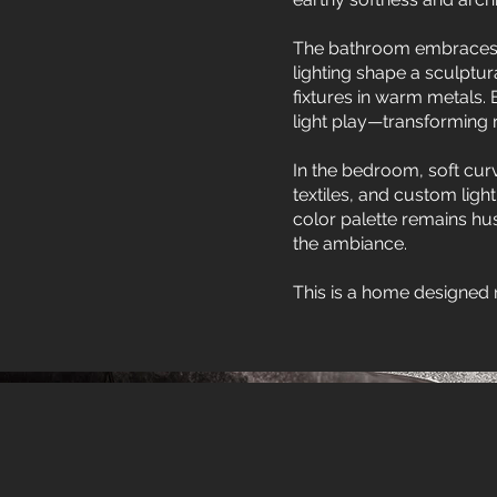
The bathroom embraces b
lighting shape a sculptu
fixtures in warm metals.
light play—transforming ro
In the bedroom, soft cur
textiles, and custom ligh
color palette remains hu
the ambiance.
This is a home designed 