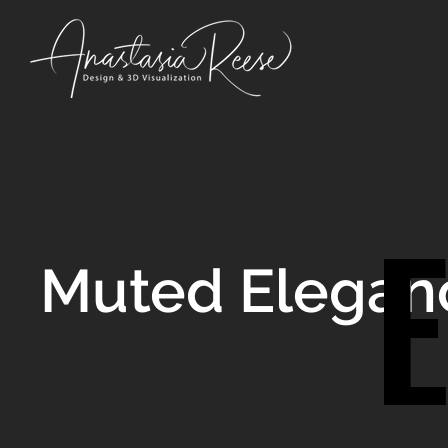
Muted Elegan