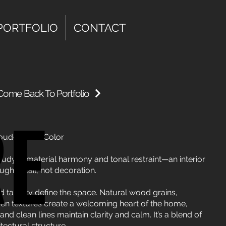
PORTFOLIO
CONTACT
Come Back To Portfolio
RE
RE
ouder Than Color
 study in material harmony and tonal restraint—an interior
ugh detail, not decoration.
d tactility define the space. Natural wood grains,
ven textures create a welcoming heart of the home,
nd clean lines maintain clarity and calm. It’s a blend of
tectural structure.